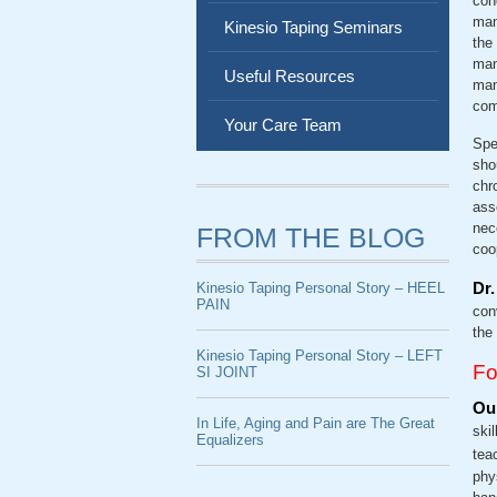
con
mana
Kinesio Taping Seminars
the
man
Useful Resources
man
com
Your Care Team
Spe
sho
chr
ass
nec
FROM THE BLOG
coo
Dr.
Kinesio Taping Personal Story – HEEL
PAIN
con
the
Kinesio Taping Personal Story – LEFT
Fo
SI JOINT
Our
In Life, Aging and Pain are The Great
ski
Equalizers
tea
phy