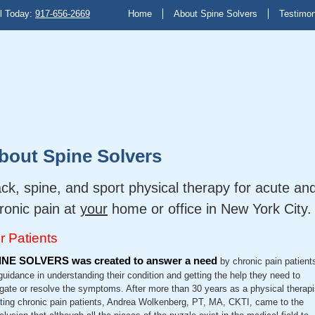
l Today:
917-656-2669
Home
About Spine Solvers
Testimon
bout Spine Solvers
ck, spine, and sport physical therapy for acute an
ronic pain at
your
home or office in New York City.
r Patients
INE SOLVERS was created to answer a need
by chronic pain patient
 guidance in understanding their condition and getting the help they need to
igate or resolve the symptoms. After more than 30 years as a physical therapi
ating chronic pain patients, Andrea Wolkenberg, PT, MA, CKTI, came to the