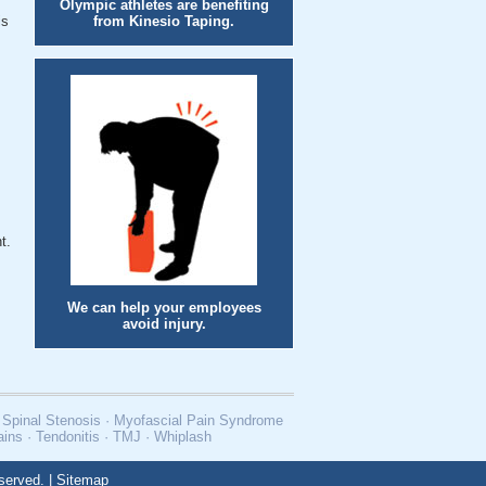
Olympic athletes are benefiting
is
from Kinesio Taping.
t.
We can help your employees
avoid injury.
 · Spinal Stenosis · Myofascial Pain Syndrome
rains · Tendonitis · TMJ · Whiplash
served. |
Sitemap