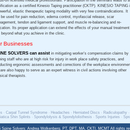
ds-on licensed medical professionals. Participation in the seminars leads to a
tification as a certified Kinesio Taping practitioner (CKTP). KINESIO TAPING 
owerful, elastic therapeutic taping modality with very few contraindications. It
 be used for pain reduction, edema control, myofascial release, scar
agement, tendon and ligament support, and muscle re-balancing and re-
cation. Its proper application can extend the effects of your manual treatment
l beyond what you achieve in the clinic.
r Businesses
INE SOLVERS can assist
in mitigating worker’s compensation claims by
ning staff who are at high risk for injury in work place safety practices, and
ducting ergonomic assessments and corrections of the workplace environmen
are also happy to serve as an expert witness in civil actions involving other
sical therapists.
uries · Carpal Tunnel Syndrome · Headaches · Herniated Discs · Radiculopathy
iatica Shin Splints · Spondylolysis & Spondylolisthesis · Sports Injuries · Sp
 Spine Solvers: Andrea Wolkenberg, PT, DPT, MA, CKTI, MCMT All rights re