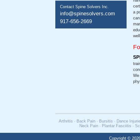
han
cer
Contact Spine Solvers Inc.
a p
info@spinesolvers.com
can
917-656-2669
man
edu
wel
Fo
SP
trai
con
We 
phy
Arthritis · Back Pain · Bursitis · Dance Inj
Neck Pain · Plantar Fasciitis · Sc
Copyright © 2026