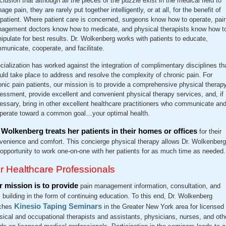
clusion that although all the pieces of the puzzle exist in the medical field to
ge pain, they are rarely put together intelligently, or at all, for the benefit of
 patient. Where patient care is concerned, surgeons know how to operate, pai
agement doctors know how to medicate, and physical therapists know how t
ipulate for best results. Dr. Wolkenberg works with patients to educate,
municate, cooperate, and facilitate.
cialization has worked against the integration of complimentary disciplines th
uld take place to address and resolve the complexity of chronic pain. For
onic pain patients, our mission is to provide a comprehensive physical therap
essment, provide excellent and convenient physical therapy services, and, if
essary, bring in other excellent healthcare practitioners who communicate an
perate toward a common goal…your optimal health.
 Wolkenberg treats her patients in their homes or offices
for their
venience and comfort. This concierge physical therapy allows Dr. Wolkenberg
 opportunity to work one-on-one with her patients for as much time as needed.
r Healthcare Professionals
 mission is to provide
pain management information, consultation, and
ll building in the form of continuing education. To this end, Dr. Wolkenberg
Kinesio Taping Seminars
ches
in the Greater New York area for licensed
sical and occupational therapists and assistants, physicians, nurses, and oth