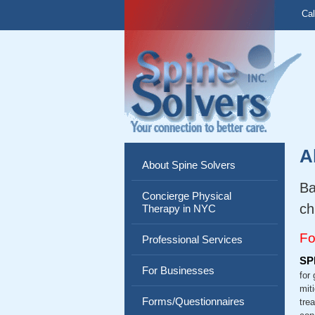
Cal
A
About Spine Solvers
Ba
Concierge Physical
ch
Therapy in NYC
Fo
Professional Services
SP
For Businesses
for
mit
Forms/Questionnaires
tre