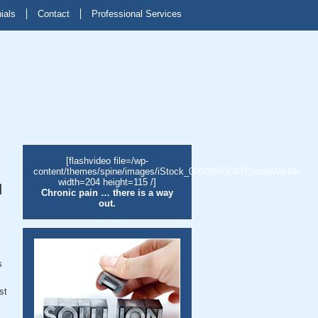
ials
Contact
Professional Services
[flashvideo file=/wp-
content/themes/spine/images/iStock_000009536937SmallWe.f4v
width=204 height=115 /]
d
Chronic pain … there is a way
out.
s
st