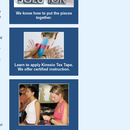
n
We know how to put the pieces
o
together.
at
y
d
Learn to apply Kinesio Tex Tape.
We offer certified instruction.
er