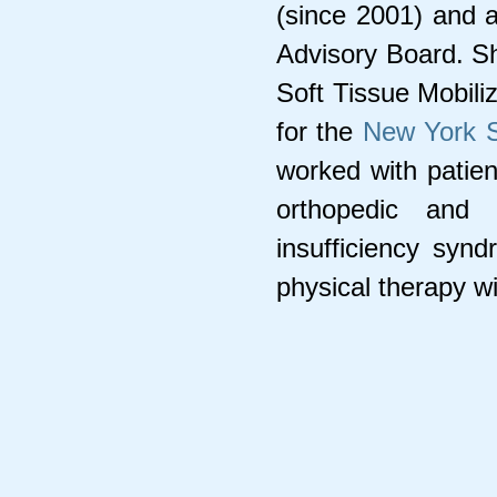
(since 2001) and 
Advisory Board. Sh
Soft Tissue Mobili
for the
New York S
worked with patien
orthopedic and 
insufficiency syn
physical therapy wi