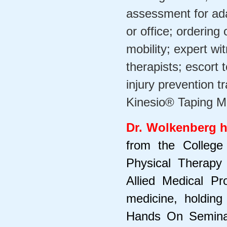
assessment for ada
or office; orderin
mobility; expert wi
therapists; escort
injury prevention tr
Kinesio® Taping Me
Dr. Wolkenberg h
from the College
Physical Therapy
Allied Medical P
medicine, holding
Hands On Seminars