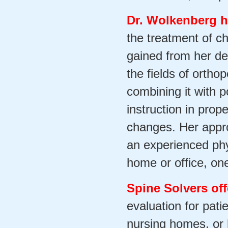
Dr. Wolkenberg h
the treatment of c
gained from her de
the fields of orth
combining it with p
instruction in prop
changes. Her appro
an experienced phys
home or office, on
Spine Solvers off
evaluation for patie
nursing homes, or 