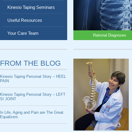
Kinesio Taping Seminars
Useful Resources
Your Care Team
Rational Diagnoses
FROM THE BLOG
Kinesio Taping Personal Story – HEEL
PAIN
Kinesio Taping Personal Story – LEFT
SI JOINT
In Life, Aging and Pain are The Great
Equalizers