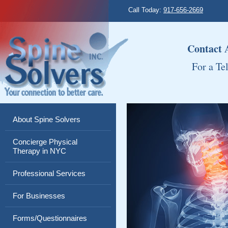
Call Today:
917-656-2669
Contact
For a Te
About Spine Solvers
Concierge Physical
Therapy in NYC
Professional Services
For Businesses
Forms/Questionnaires