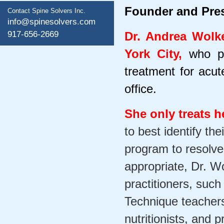
Founder and Pres
Contact Spine Solvers Inc.
info@spinesolvers.com
917-656-2669
Dr. Andrea Wolke
York City,
who p
treatment for acut
office.
She only treats h
to best identify th
program to resolv
appropriate, Dr. Wo
practitioners, suc
Technique teachers,
nutritionists, and 