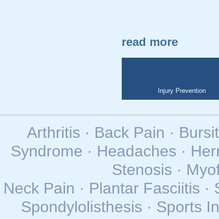
read more
Injury Prevention
Arthritis · Back Pain · Bursi
Syndrome · Headaches · Herni
Stenosis · Myo
Neck Pain · Plantar Fasciitis · 
Spondylolisthesis · Sports In