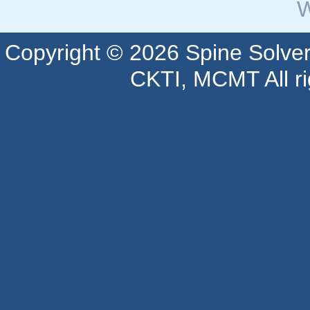
W
Copyright © 2026 Spine Solve
CKTI, MCMT All ri